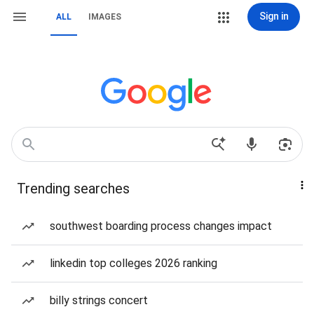
Sign in
ALL
IMAGES
Trending searches
southwest boarding process changes impact
linkedin top colleges 2026 ranking
billy strings concert