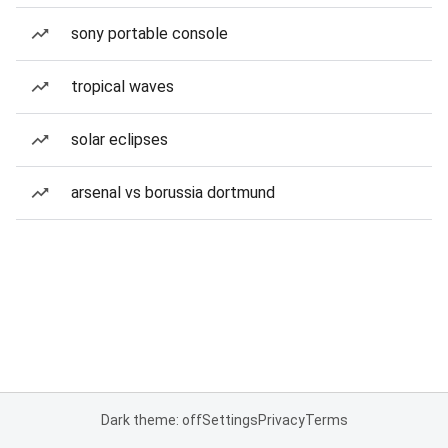
sony portable console
tropical waves
solar eclipses
arsenal vs borussia dortmund
Dark theme: off
Settings
Privacy
Terms