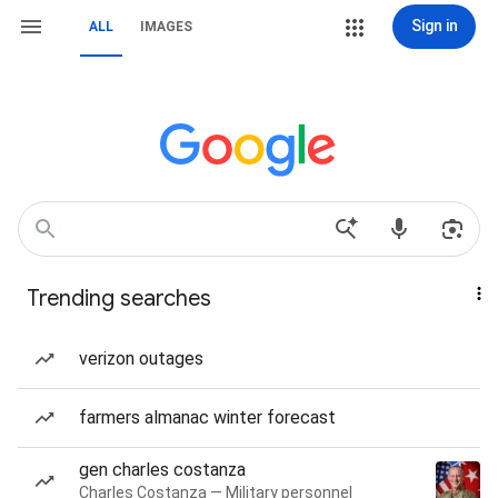
Sign in
ALL
IMAGES
Trending searches
verizon outages
farmers almanac winter forecast
gen charles costanza
Charles Costanza — Military personnel