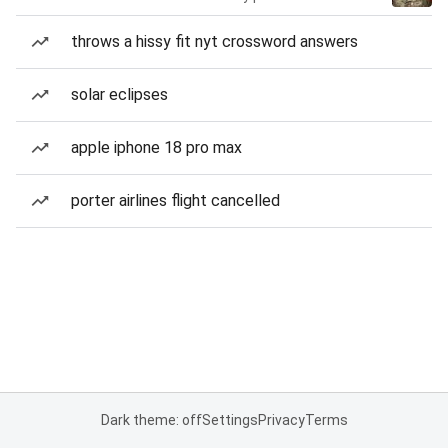
throws a hissy fit nyt crossword answers
solar eclipses
apple iphone 18 pro max
porter airlines flight cancelled
Dark theme: off
Settings
Privacy
Terms