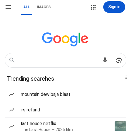
Sign in
ALL
IMAGES
Trending searches
mountain dew baja blast
irs refund
last house netflix
The Last House — 2026 film