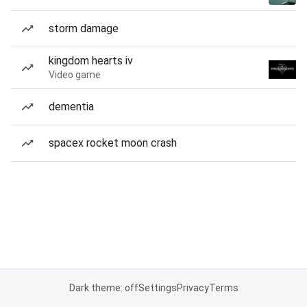
storm damage
kingdom hearts iv
Video game
dementia
spacex rocket moon crash
Dark theme: off
Settings
Privacy
Terms