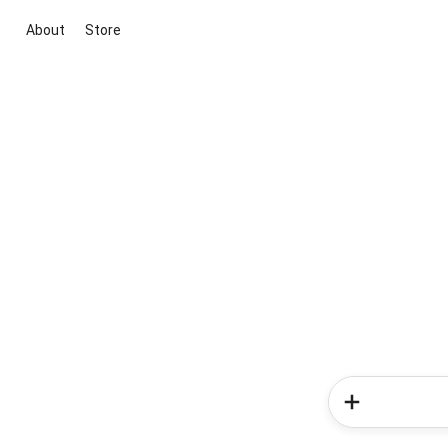
About
Store