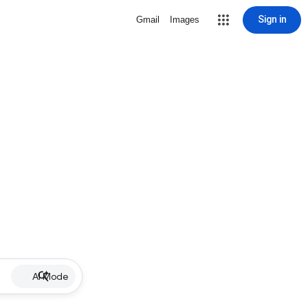
Sign in
Gmail
Images
AI Mode