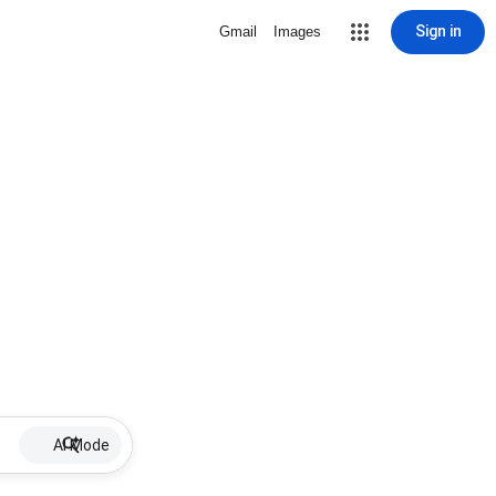
Sign in
Gmail
Images
AI Mode