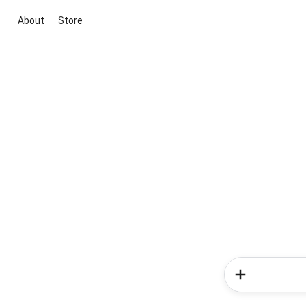
About
Store