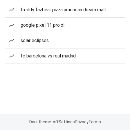
freddy fazbear pizza american dream mall
google pixel 11 pro xl
solar eclipses
fc barcelona vs real madrid
Dark theme: off
Settings
Privacy
Terms