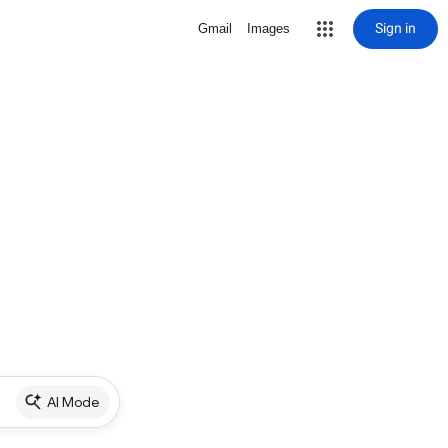
Sign in
Gmail
Images
AI Mode