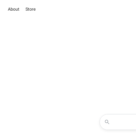
About
Store