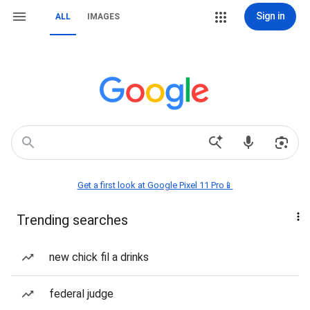
Sign in
ALL
IMAGES
Get a first look at Google Pixel 11 Pro📱
Trending searches
new chick fil a drinks
federal judge