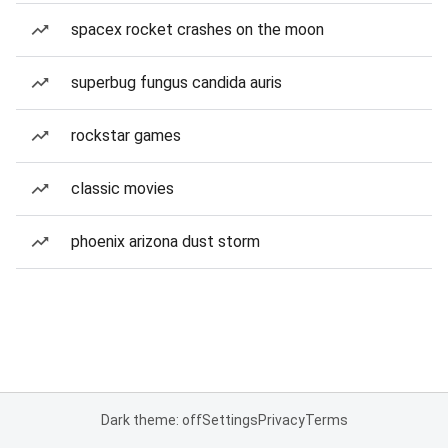
spacex rocket crashes on the moon
superbug fungus candida auris
rockstar games
classic movies
phoenix arizona dust storm
Dark theme: off
Settings
Privacy
Terms