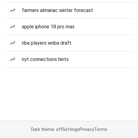
farmers almanac winter forecast
apple iphone 18 pro max
nba players wnba draft
nyt connections hints
Dark theme: off
Settings
Privacy
Terms