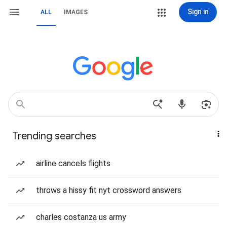
Sign in
ALL
IMAGES
Trending searches
airline cancels flights
throws a hissy fit nyt crossword answers
charles costanza us army