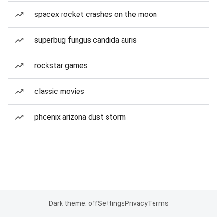
spacex rocket crashes on the moon
superbug fungus candida auris
rockstar games
classic movies
phoenix arizona dust storm
Dark theme: off
Settings
Privacy
Terms