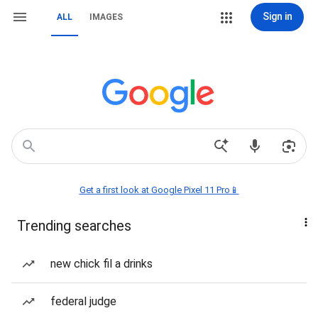
Sign in
ALL
IMAGES
Get a first look at Google Pixel 11 Pro📱
Trending searches
new chick fil a drinks
federal judge