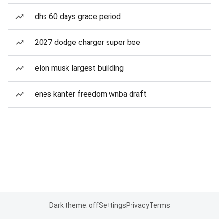
dhs 60 days grace period
2027 dodge charger super bee
elon musk largest building
enes kanter freedom wnba draft
Dark theme: off
Settings
Privacy
Terms