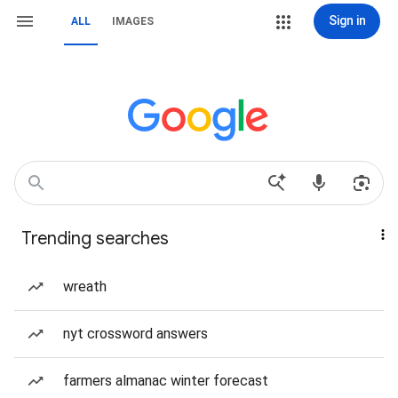
Sign in
ALL
IMAGES
Trending searches
wreath
nyt crossword answers
farmers almanac winter forecast