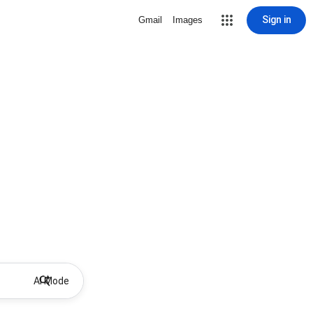
Sign in
Gmail
Images
AI Mode