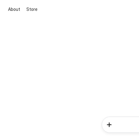
About
Store